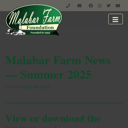
Malabar Farm News
— Summer 2025
Posted on
July 28, 2025
View or download the