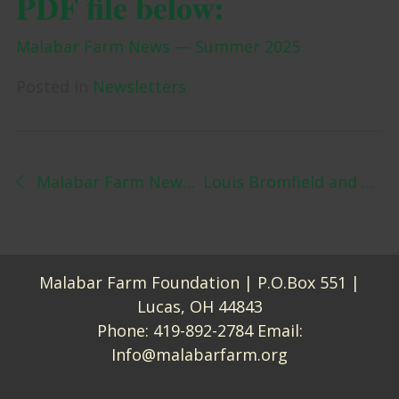
PDF file below:
Malabar Farm News — Summer 2025
Posted in
Newsletters
Post navigation
Malabar Farm News — Spring 2025
Louis Bromfield and Malabar Farm Featured in Investor’s Business Daily
Malabar Farm Foundation | P.O.Box 551 |
Lucas, OH 44843
Phone:
419-892-2784
Email:
Info@malabarfarm.org