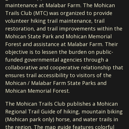
maintenance at Malabar Farm. The Mohican
Trails Club (MTC) was organized to provide
volunteer hiking trail maintenance, trail
restoration, and trail improvements within the
Mohican State Park and Mohican Memorial
Forest and assistance at Malabar Farm. Their
objective is to lessen the burden on public-
funded governmental agencies through a
collaborative and cooperative relationship that
ensures trail accessibility to visitors of the
Mohican / Malabar Farm State Parks and
Mohican Memorial Forest.
The Mohican Trails Club publishes a Mohican
Regional Trail Guide of hiking, mountain biking
(Mohican park only) horse, and water trails in
the region. The map guide features colorful