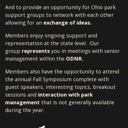
And to provide an opportunity for Ohio park
support groups to network with each other
allowing for an
exchange of ideas.
Members enjoy ongoing support and
representation at the state level. Our
group
represents
you in meetings with senior
management within the
ODNR.
Members also have the opportunity to attend
the annual Fall Symposium complete with
guest speakers, interesting topics, breakout
sessions and
interaction with park
management
that is not generally available
during the year.