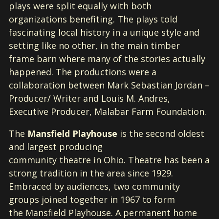
plays were split equally with both
organizations benefiting. The plays told
fascinating local history in a unique style and
setting like no other, in the main timber
frame barn where many of the stories actually
happened. The productions were a
collaboration between Mark Sebastian Jordan –
Producer/ Writer and Louis M. Andres,
Executive Producer, Malabar Farm Foundation.
The
Mansfield Playhouse
is the second oldest
and largest producing
community theatre in Ohio. Theatre has been a
strong tradition in the area since 1929.
Embraced by audiences, two community
groups joined together in 1967 to form
the Mansfield Playhouse. A permanent home