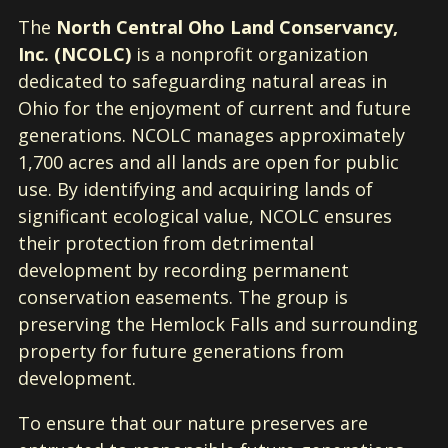
The
North Central Oho Land Conservancy,
Inc. (NCOLC)
is a nonprofit organization
dedicated to safeguarding natural areas in
Ohio for the enjoyment of current and future
generations. NCOLC manages approximately
1,700 acres and all lands are open for public
use. By identifying and acquiring lands of
significant ecological value, NCOLC ensures
their protection from detrimental
development by recording permanent
conservation easements. The group is
preserving the Hemlock Falls and surrounding
property for future generations from
development.
To ensure that our nature preserves are