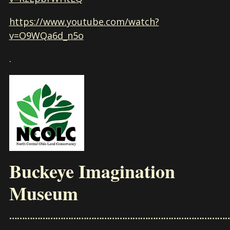
https://www.youtube.com/watch?
v=O9WQa6d_n5o
.
Buckeye Imagination
Museum
……………………………………………………………………………
………………………………………………