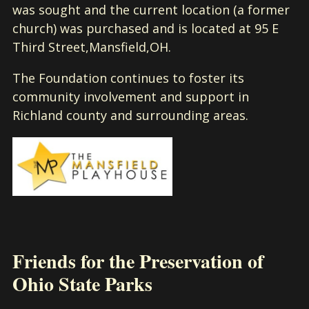
was sought and the current location (a former
church) was purchased and is located at 95 E
Third Street,Mansfield,OH.
The Foundation continues to foster its
community involvement and support in
Richland county and surrounding areas.
Friends for the Preservation of
Ohio State Parks