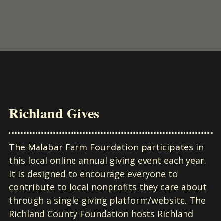
Richland Gives
The Malabar Farm Foundation participates in
this local online annual giving event each year.
It is designed to encourage everyone to
contribute to local nonprofits they care about
through a single giving platform/website. The
Richland County Foundation hosts Richland