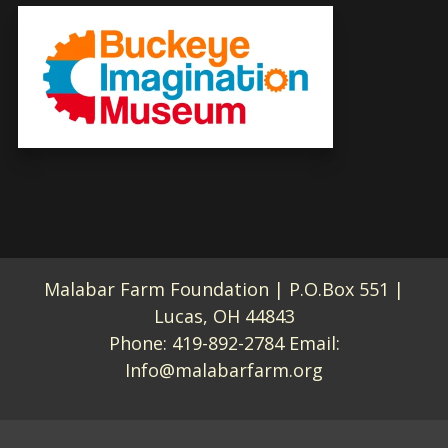
Malabar Farm Foundation | P.O.Box 551 |
Lucas, OH 44843
Phone:
419-892-2784
Email:
Info@malabarfarm.org