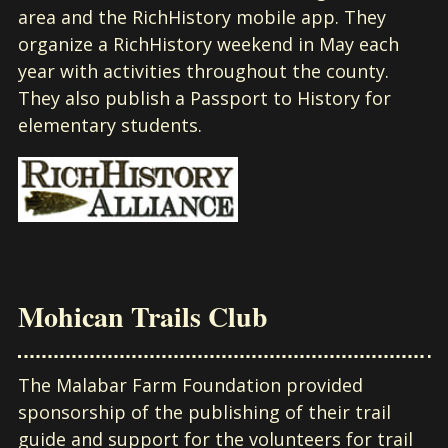
area and the RichHistory mobile app. They
organize a RichHistory weekend in May each
year with activities throughout the county.
They also publish a Passport to History for
elementary students.
Mohican Trails Club
The Malabar Farm Foundation provided
sponsorship of the publishing of their trail
guide and support for the volunteers for trail