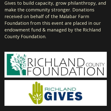
Gives to build capacity, grow philanthropy, and
make the community stronger. Donations
received on behalf of the Malabar Farm
Foundation from this event are placed in our
endowment fund & managed by the Richland
County Foundation.