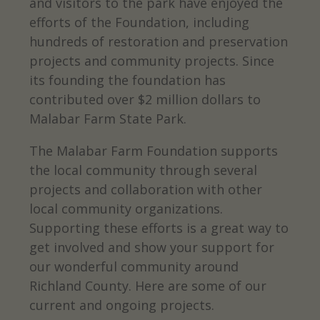
and visitors to the park have enjoyed the
efforts of the Foundation, including
hundreds of restoration and preservation
projects and community projects. Since
its founding the foundation has
contributed over $2 million dollars to
Malabar Farm State Park.
The Malabar Farm Foundation supports
the local community through several
projects and collaboration with other
local community organizations.
Supporting these efforts is a great way to
get involved and show your support for
our wonderful community around
Richland County. Here are some of our
current and ongoing projects.