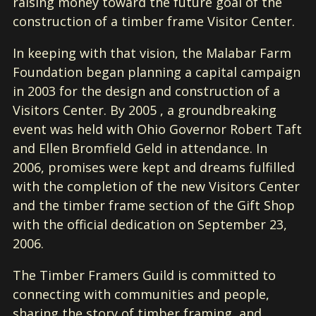
raising money toward the future goal of the
construction of a timber frame Visitor Center.
In keeping with that vision, the Malabar Farm
Foundation began planning a capital campaign
in 2003 for the design and construction of a
Visitors Center. By 2005 , a groundbreaking
event was held with Ohio Governor Robert Taft
and Ellen Bromfield Geld in attendance. In
2006, promises were kept and dreams fulfilled
with the completion of the new Visitors Center
and the timber frame section of the Gift Shop
with the official dedication on September 23,
2006.
The Timber Framers Guild is committed to
connecting with communities and people,
sharing the story of timber framing, and