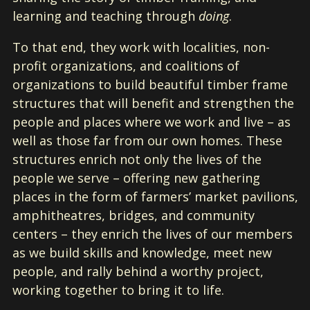
learning and teaching through
doing
.
To that end, they work with localities, non-
profit organizations, and coalitions of
organizations to build beautiful timber frame
structures that will benefit and strengthen the
people and places where we work and live – as
well as those far from our own homes. These
structures enrich not only the lives of the
people we serve – offering new gathering
places in the form of farmers’ market pavilions,
amphitheatres, bridges, and community
centers – they enrich the lives of our members
as we build skills and knowledge, meet new
people, and rally behind a worthy project,
working together to bring it to life.