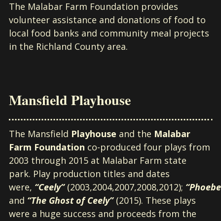
The Malabar Farm Foundation provides
volunteer assistance and donations of food to
local food banks and community meal projects
in the Richland County area.
Mansfield Playhouse
The Mansfield
Playhouse
and the
Malabar
Farm Foundation
co-produced four plays from
2003 through 2015 at Malabar Farm state
park. Play production titles and dates
were,
“Ceely”
(2003,2004,2007,2008,2012);
“Phoebe
and
“The Ghost of Ceely”
(2015). These plays
were a huge success and proceeds from the