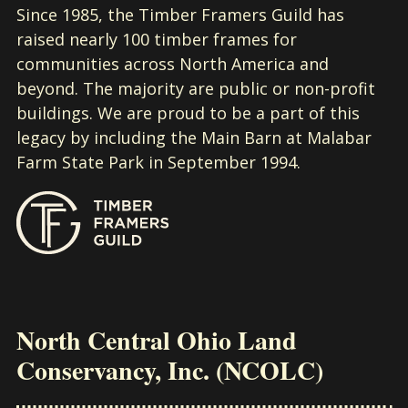
Since 1985, the Timber Framers Guild has
raised nearly 100 timber frames for
communities across North America and
beyond. The majority are public or non-profit
buildings. We are proud to be a part of this
legacy by including the Main Barn at Malabar
Farm State Park in September 1994.
North Central Ohio Land
Conservancy, Inc. (NCOLC)