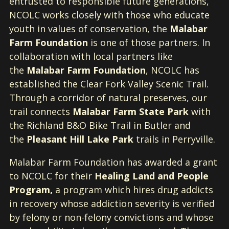
entrusted to responsible future generations,
NCOLC works closely with those who educate
youth in values of conservation, the
Malabar
Farm Foundation
is one of those partners. In
collaboration with local partners like
the
Malabar Farm Foundation
, NCOLC has
established the Clear Fork Valley Scenic Trail.
Through a corridor of natural preserves, our
trail connects
Malabar Farm State Park
with
the Richland B&O Bike Trail in Butler and
the
Pleasant Hill Lake Park
trails in Perryville.
Malabar Farm Foundation has awarded a grant
to NCOLC for their
Healing Land and People
Program,
a program which hires drug addicts
in recovery whose addiction severity is verified
by felony or non-felony convictions and whose