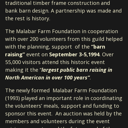
traditional timber frame construction and
bank barn design. A partnership was made and
the rest is history.
The Malabar Farm Foundation in cooperation
with over 200 volunteers from this guild helped
with the planning, support of the
“barn
raising”
event on
September 3-5,1994
. Over
55,000 visitors attend this historic event
making it the “
largest public barn raising in
North American in over 100 years”
.
The newly formed Malabar Farm Foundation
(1993) played an important role in coordinating
the volunteers’ meals, support and funding to
sponsor this event. An auction was held by the
members and volunteers during the event