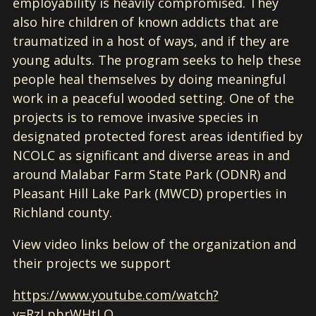
employability is heavily compromised. They
also hire children of known addicts that are
traumatized in a host of ways, and if they are
young adults. The program seeks to help these
people heal themselves by doing meaningful
work in a peaceful wooded setting. One of the
projects is to remove invasive species in
designated protected forest areas identified by
NCOLC as significant and diverse areas in and
around Malabar Farm State Park (ODNR) and
Pleasant Hill Lake Park (MWCD) properties in
Richland county.
View video links below of the organization and
their projects we support
https://www.youtube.com/watch?
v=RzLpbrWHtLQ