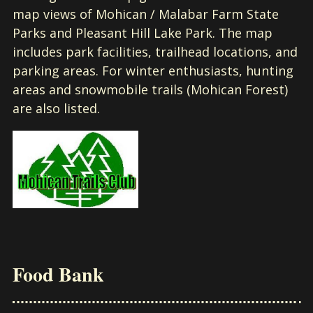
map views of Mohican / Malabar Farm State
Parks and Pleasant Hill Lake Park. The map
includes park facilities, trailhead locations, and
parking areas. For winter enthusiasts, hunting
areas and snowmobile trails (Mohican Forest)
are also listed.
Food Bank