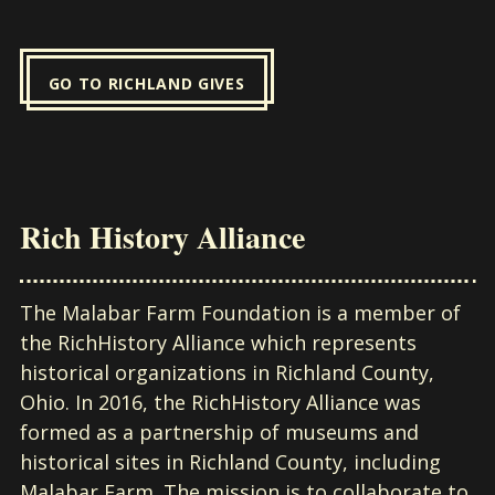
GO TO RICHLAND GIVES
Rich History Alliance
The Malabar Farm Foundation is a member of
the RichHistory Alliance which represents
historical organizations in Richland County,
Ohio. In 2016, the RichHistory Alliance was
formed as a partnership of museums and
historical sites in Richland County, including
Malabar Farm. The mission is to collaborate to