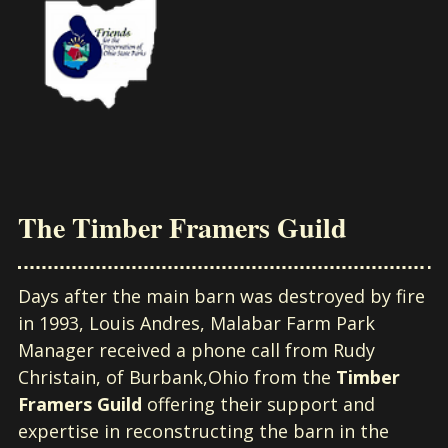
The Timber Framers Guild
Days after the main barn was destroyed by fire
in 1993, Louis Andres, Malabar Farm Park
Manager received a phone call from Rudy
Christain, of Burbank,Ohio from the
Timber
Framers Guild
offering their support and
expertise in reconstructing the barn in the