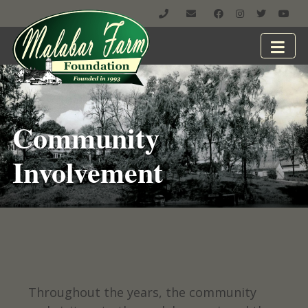
Community
Involvement
Throughout the years, the community