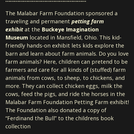
The Malabar Farm Foundation sponsored a
traveling and permanent
petting farm
exhibit
at the
Buckeye Imagination
Museum
located in Mansfield, Ohio. This kid-
friendly hands-on exhibit lets kids explore the
barn and learn about farm animals. Do you love
farm animals? Here, children can pretend to be
farmers and care for all kinds of (stuffed) farm
animals from cows, to sheep, to chickens, and
more. They can collect chicken eggs, milk the
cows, feed the pigs, and ride the horses in the
Malabar Farm Foundation Petting Farm exhibit!
The Foundation also donated a copy of
“Ferdinand the Bull” to the childrens book
collection