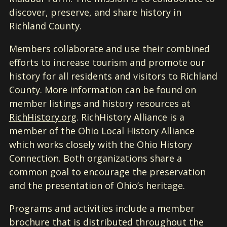
discover, preserve, and share history in
Richland County.
Members collaborate and use their combined
efforts to increase tourism and promote our
history for all residents and visitors to Richland
County. More information can be found on
member listings and history resources at
RichHistory.org
. RichHistory Alliance is a
member of the Ohio Local History Alliance
which works closely with the Ohio History
Connection. Both organizations share a
common goal to encourage the preservation
and the presentation of Ohio’s heritage.
Programs and activities include a member
brochure that is distributed throughout the