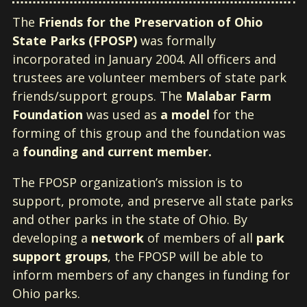
The
Friends for the Preservation of Ohio
State Parks (FPOSP)
was formally
incorporated in January 2004. All officers and
trustees are volunteer members of state park
friends/support groups. The
Malabar Farm
Foundation
was used as
a model
for the
forming of this group and the foundation was
a
founding
and current member.
The FPOSP organization’s mission is to
support, promote, and preserve all state parks
and other parks in the state of Ohio. By
developing a
network
of members of all
park
support groups
, the FPOSP will be able to
inform members of any changes in funding for
Ohio parks.