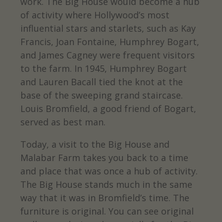
work. The Big House would become a hub
of activity where Hollywood’s most
influential stars and starlets, such as Kay
Francis, Joan Fontaine, Humphrey Bogart,
and James Cagney were frequent visitors
to the farm. In 1945, Humphrey Bogart
and Lauren Bacall tied the knot at the
base of the sweeping grand staircase.
Louis Bromfield, a good friend of Bogart,
served as best man.
Today, a visit to the Big House and
Malabar Farm takes you back to a time
and place that was once a hub of activity.
The Big House stands much in the same
way that it was in Bromfield’s time. The
furniture is original. You can see original