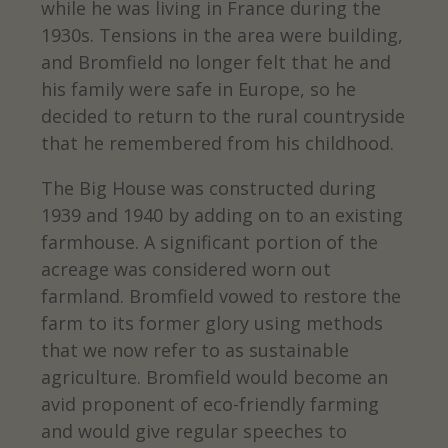
while he was living in France during the
1930s. Tensions in the area were building,
and Bromfield no longer felt that he and
his family were safe in Europe, so he
decided to return to the rural countryside
that he remembered from his childhood.
The Big House was constructed during
1939 and 1940 by adding on to an existing
farmhouse. A significant portion of the
acreage was considered worn out
farmland. Bromfield vowed to restore the
farm to its former glory using methods
that we now refer to as sustainable
agriculture. Bromfield would become an
avid proponent of eco-friendly farming
and would give regular speeches to