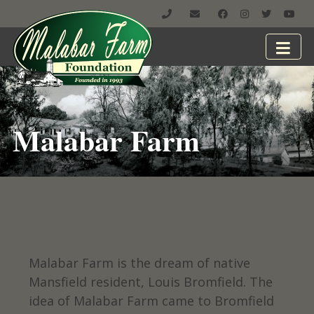
Malabar Farm
Malabar Farm is the dream of native
Mansfield resident, Louis Bromfield. The
idea of Malabar Farm came to Bromfield