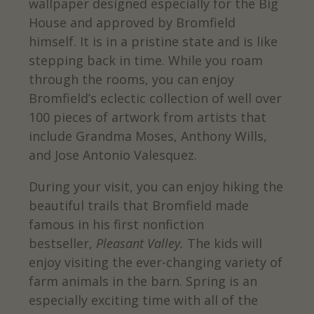
wallpaper designed especially for the Big
House and approved by Bromfield
himself. It is in a pristine state and is like
stepping back in time. While you roam
through the rooms, you can enjoy
Bromfield’s eclectic collection of well over
100 pieces of artwork from artists that
include Grandma Moses, Anthony Wills,
and Jose Antonio Valesquez.
During your visit, you can enjoy hiking the
beautiful trails that Bromfield made
famous in his first nonfiction
bestseller,
Pleasant Valley.
The kids will
enjoy visiting the ever-changing variety of
farm animals in the barn. Spring is an
especially exciting time with all of the