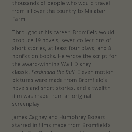
thousands of people who would travel
from all over the country to Malabar
Farm.
Throughout his career, Bromfield would
produce 19 novels, seven collections of
short stories, at least four plays, and 8
nonfiction books. He wrote the script for
the award-winning Walt Disney
classic,
Ferdinand the Bull
. Eleven motion
pictures were made from Bromfield’s
novels and short stories, and a twelfth
film was made from an original
screenplay.
James Cagney and Humphrey Bogart
starred in films made from Bromfield’s