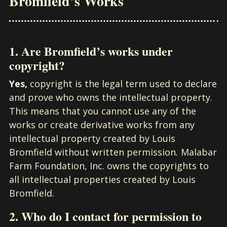
Bromfield’s Works
1. Are Bromfield’s works under
copyright?
Yes,
copyright is the legal term used to declare
and prove who owns the intellectual property.
This means that you cannot use any of the
works or create derivative works from any
intellectual property created by Louis
Bromfield without written permission
.
Malabar
Farm Foundation, Inc. owns the copyrights to
all intellectual properties created by Louis
Bromfield.
2. Who do I contact for permission to