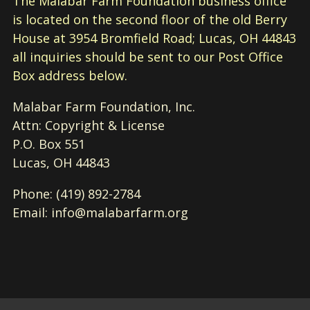
The Malabar Farm Foundation business office
is located on the second floor of the old Berry
House at 3954 Bromfield Road; Lucas, OH 44843
all inquiries should be sent to our Post Office
Box address below.
Malabar Farm Foundation, Inc.
Attn: Copyright & License
P.O. Box 551
Lucas, OH 44843
Phone: (419) 892-2784
Email: info@malabarfarm.org