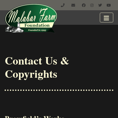
Contact Us &
Copyrights