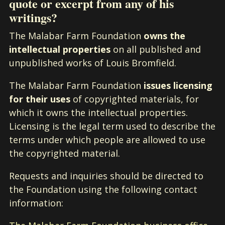
quote or excerpt from any of his
writings?
The Malabar Farm Foundation
owns the
intellectual properties
on all published and
unpublished works of Louis Bromfield.
The Malabar Farm Foundation
issues licensing
for their uses
of copyrighted materials, for
which it owns the intellectual properties.
Licensing is the legal term used to describe the
terms under which people are allowed to use
the copyrighted material.
Requests and inquiries should be directed to
the Foundation using the following contact
information: