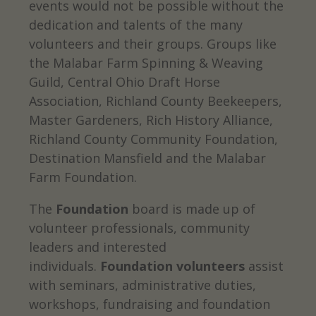
events would not be possible without the
dedication and talents of the many
volunteers and their groups. Groups like
the Malabar Farm Spinning & Weaving
Guild, Central Ohio Draft Horse
Association, Richland County Beekeepers,
Master Gardeners, Rich History Alliance,
Richland County Community Foundation,
Destination Mansfield and the Malabar
Farm Foundation.
The
Foundation
board is made up of
volunteer professionals, community
leaders and interested
individuals.
Foundation volunteers
assist
with seminars, administrative duties,
workshops, fundraising and foundation