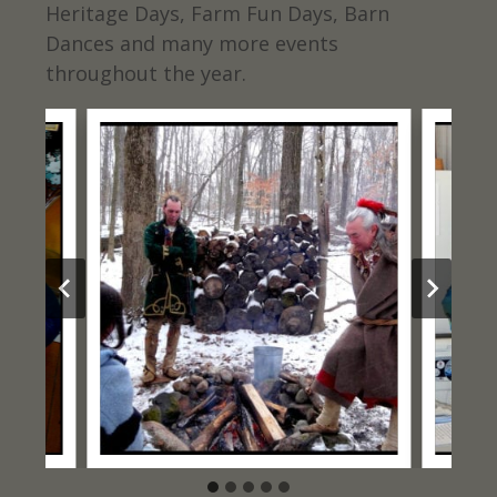
Heritage Days, Farm Fun Days, Barn
Dances and many more events
throughout the year.