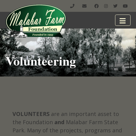
Volunteering
VOLUNTEERS
are an important asset to
the Foundation
and
Malabar Farm State
Park. Many of the projects, programs and