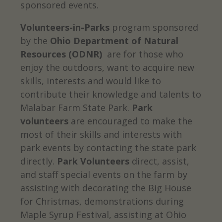
sponsored events.
Volunteers-in-Parks
program sponsored
by the
Ohio Department of Natural
Resources (ODNR)
are for those who
enjoy the outdoors, want to acquire new
skills, interests and would like to
contribute their knowledge and talents to
Malabar Farm State Park.
Park
volunteers
are encouraged to make the
most of their skills and interests with
park events by contacting the state park
directly.
Park Volunteers
direct, assist,
and staff special events on the farm by
assisting with decorating the Big House
for Christmas, demonstrations during
Maple Syrup Festival, assisting at Ohio