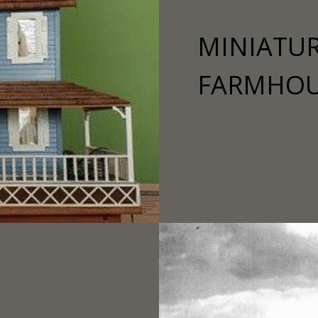
MINIATUR
FARMHO