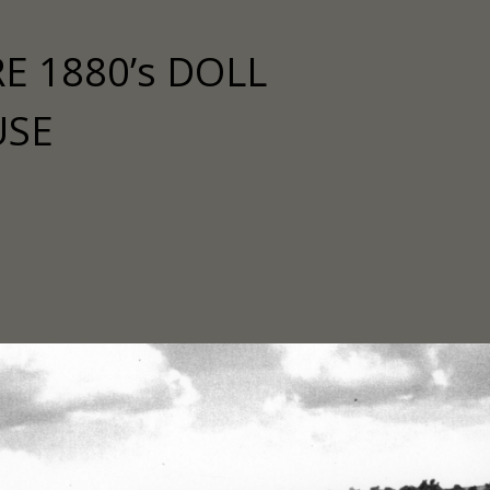
E 1880’s DOLL
USE