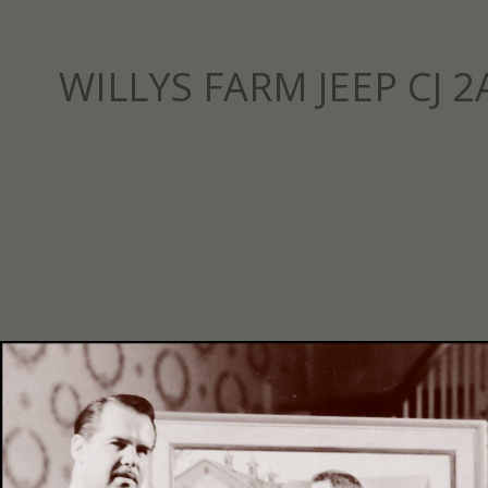
WILLYS FARM JEEP CJ 2