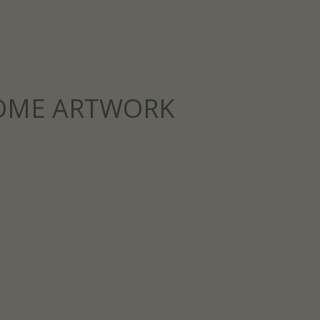
OME ARTWORK