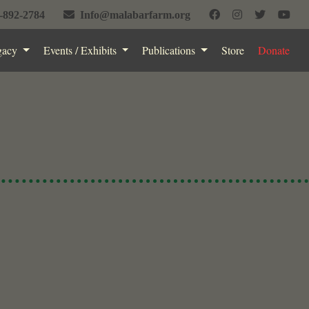
-892-2784
Info@malabarfarm.org
gacy
Events / Exhibits
Publications
Store
Donate