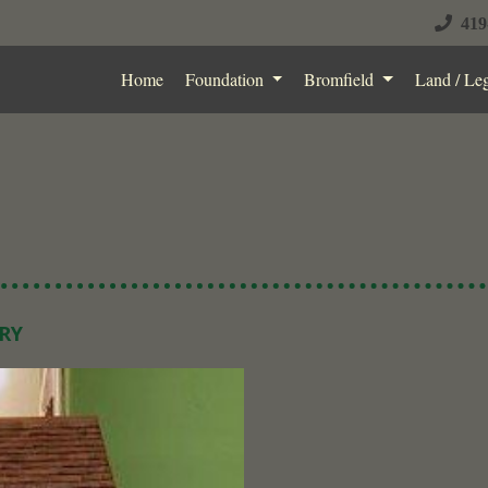
419
Home
Foundation
Bromfield
Land / Le
RY