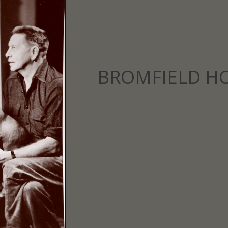
BROMFIELD H