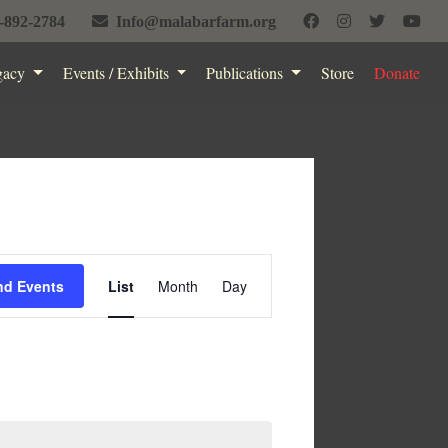
-892-2784
Info@malabarfarm.org
gacy
Events / Exhibits
Publications
Store
Donate
Event
nd Events
List
Month
Day
Views
Navigation