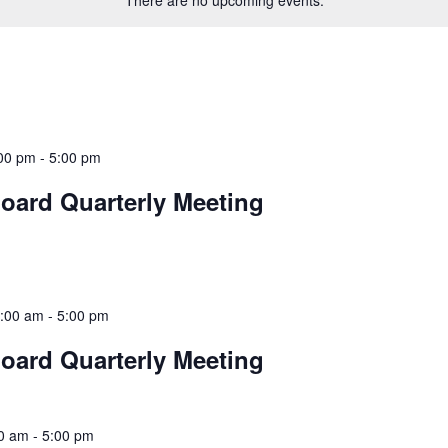
There are no upcoming events.
00 pm
-
5:00 pm
oard Quarterly Meeting
:00 am
-
5:00 pm
oard Quarterly Meeting
00 am
-
5:00 pm