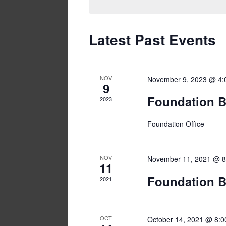
Latest Past Events
NOV
November 9, 2023 @ 4:
9
Foundation B
2023
Foundation Office
NOV
November 11, 2021 @ 8
11
Foundation B
2021
OCT
October 14, 2021 @ 8: