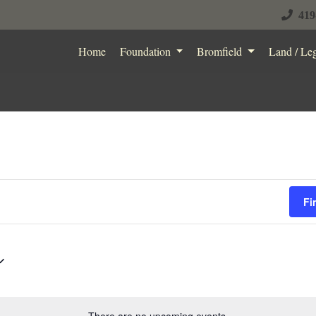
419
Home
Foundation
Bromfield
Land / Le
Fi