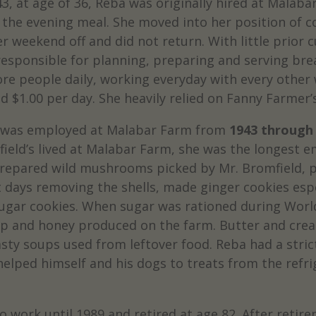
43, at age of 36, Reba was originally hired at Mala
 the evening meal. She moved into her position of c
er weekend off and did not return. With little prior 
esponsible for planning, preparing and serving brea
re people daily, working everyday with every other w
d $1.00 per day. She heavily relied on Fanny Farmer’s
 was employed at Malabar Farm from
1943 through
ield’s lived at Malabar Farm, she was the longest e
repared wild mushrooms picked by Mr. Bromfield, p
 days removing the shells, made ginger cookies espe
sugar cookies. When sugar was rationed during Worl
up and honey produced on the farm. Butter and cre
ty soups used from leftover food. Reba had a strict
helped himself and his dogs to treats from the refrig
o work until 1989 and retired at age 82. After reti