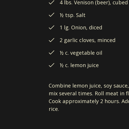
4 lbs. Venison (beer), cubed
½ tsp. Salt
1 lg. Onion, diced
2 garlic cloves, minced
½ c. vegetable oil
½ c. lemon juice
Combine lemon juice, soy sauce, 
mix several times. Roll meat in 
Cook approximately 2 hours. Add
rice.