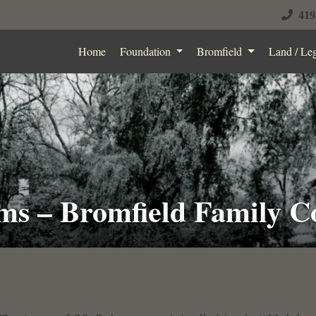
419
Home
Foundation
Bromfield
Land / Le
ms – Bromfield Family C