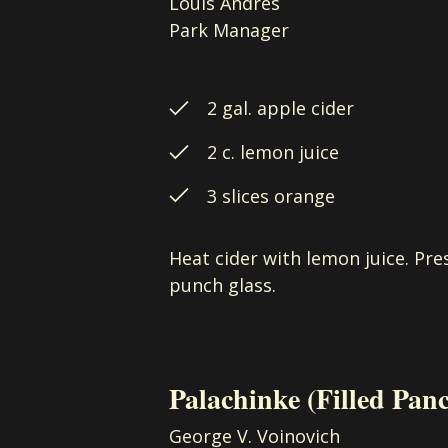
Louis Andres
Park Manager
2 gal. apple cider
2 c. lemon juice
3 slices orange
Heat cider with lemon juice. Pre
punch glass.
Palachinke
(Filled Pan
George V. Voinovich