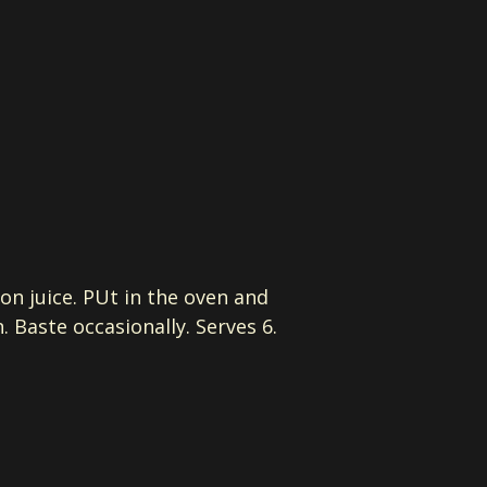
on juice. PUt in the oven and
 Baste occasionally. Serves 6.