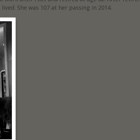
lived. She was 107 at her passing in 2014.