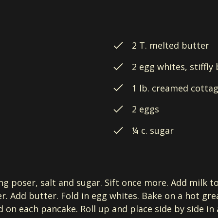
2 T. melted butter
2 egg whites, stiffly
1 lb. creamed cotta
2 eggs
¼ c. sugar
ng poser, salt and sugar. Sift once more. Add milk t
r. Add butter. Fold in egg whites. Bake on a hot gre
 on each pancake. Roll up and place side by side in