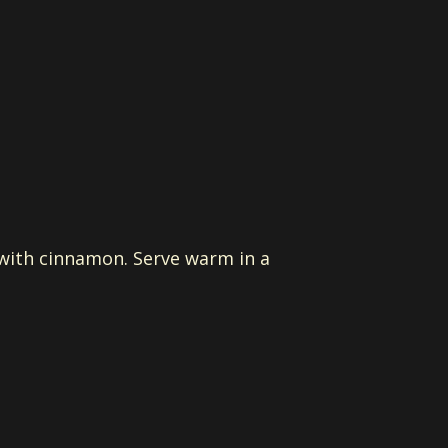
d with cinnamon. Serve warm in a