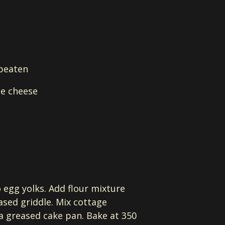
 beaten
ge cheese
o egg yolks. Add flour mixture
ased griddle. Mix cottage
 a greased cake pan. Bake at 350