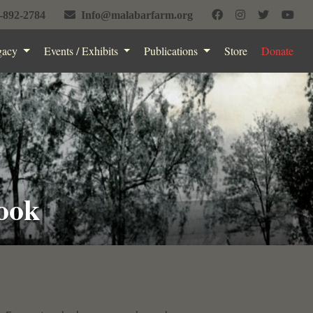
-892-2784
Info@malabarfarm.org
gacy
Events / Exhibits
Publications
Store
Donate
ook