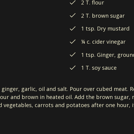
2 T. flour
2 T. brown sugar
1 tsp. Dry mustard
¼ c. cider vinegar
1 tsp. Ginger, groun
1 T. soy sauce
ginger, garlic, oil and salt. Pour over cubed meat. R
flour and brown in heated oil. Add the brown sugar,
 vegetables, carrots and potatoes after one hour, if