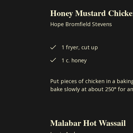
Honey Mustard Chick
Hope Bromfield Stevens
1 fryer, cut up
1 c. honey
Put pieces of chicken in a bakin
bake slowly at about 250° for an
Malabar Hot Wassail