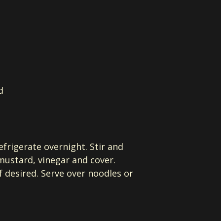
d
efrigerate overnight. Stir and
 mustard, vinegar and cover.
 desired. Serve over noodles or