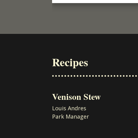
Recipes
Venison Stew
Louis Andres
Park Manager