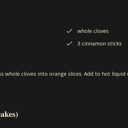
whole cloves
3 cinnamon sticks
ss whole cloves into orange slices. Add to hot liqui
cakes)