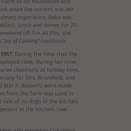
bar Farm to do housework and
ook when the current one left
culinary experience, Reba was
kfast, lunch and dinner for 20
eekend off. For all this, she
 “
Joy of Cooking”
cookbook.
 1957
. During the time that the
mployed cook. During her time,
uree chestnuts at holiday time,
cially for Mrs. Bromfield, and
d War II, desserts were made
am from the farm was used in
 rule of no dogs in the kitchen,
erator in the kitchen. (see
rement, she moved to Columbus,