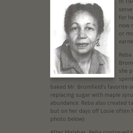
In 19
serve
for h
now r
or mo
earne
Reba
Bromf
she p
spent
baked Mr. Bromfield’s favorite-
replacing sugar with maple syr
abundance. Reba also created tas
but on her days off Louie often 
photo below)
After Malabar, Reba continued t