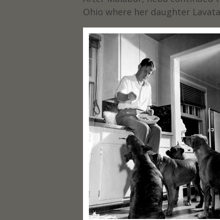
Ohio where her daughter Lavata 