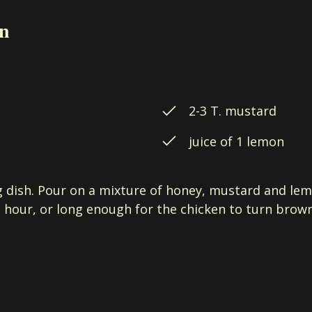
en
2-3 T. mustard
juice of 1 lemon
g dish. Pour on a mixture of honey, mustard and lem
 hour, or long enough for the chicken to turn brown.