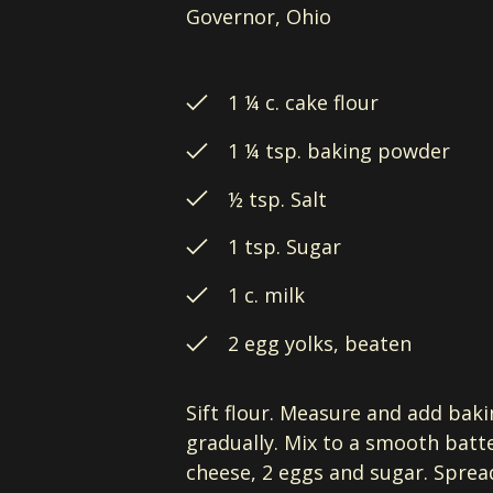
Governor, Ohio
1 ¼ c. cake flour
1 ¼ tsp. baking powder
½ tsp. Salt
1 tsp. Sugar
1 c. milk
2 egg yolks, beaten
Sift flour. Measure and add baki
gradually. Mix to a smooth batte
cheese, 2 eggs and sugar. Spread