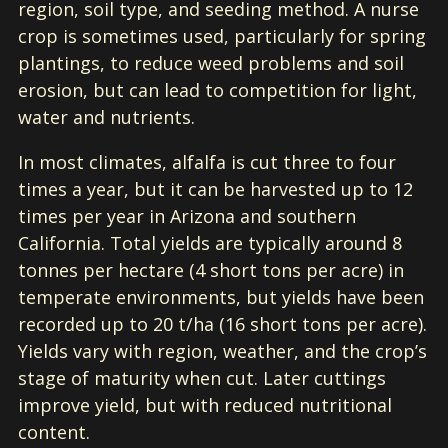
region, soil type, and seeding method. A nurse
crop is sometimes used, particularly for spring
plantings, to reduce weed problems and soil
erosion, but can lead to competition for light,
water and nutrients.
In most climates, alfalfa is cut three to four
times a year, but it can be harvested up to 12
times per year in Arizona and southern
California. Total yields are typically around 8
tonnes per hectare (4 short tons per acre) in
temperate environments, but yields have been
recorded up to 20 t/ha (16 short tons per acre).
Yields vary with region, weather, and the crop’s
stage of maturity when cut. Later cuttings
improve yield, but with reduced nutritional
content.