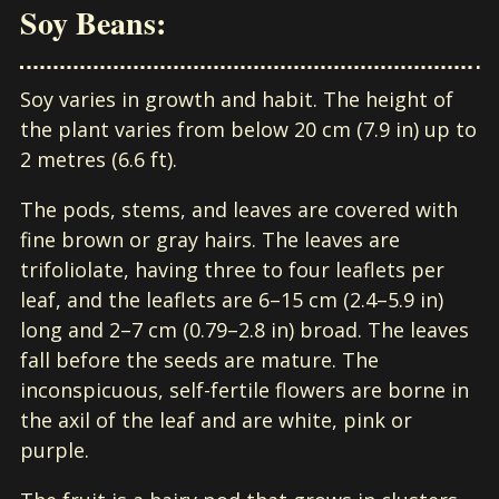
Soy Beans:
Soy varies in growth and habit. The height of
the plant varies from below 20 cm (7.9 in) up to
2 metres (6.6 ft).
The pods, stems, and leaves are covered with
fine brown or gray hairs. The leaves are
trifoliolate, having three to four leaflets per
leaf, and the leaflets are 6–15 cm (2.4–5.9 in)
long and 2–7 cm (0.79–2.8 in) broad. The leaves
fall before the seeds are mature. The
inconspicuous, self-fertile flowers are borne in
the axil of the leaf and are white, pink or
purple.