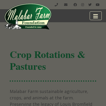
Crop Rotations &
Pastures
Malabar Farm sustainable agriculture,
crops, and animals at the farm.
Preserving the legacy of Louis Bromfield