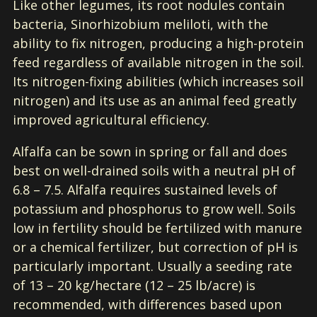
Like other legumes, its root nodules contain
bacteria, Sinorhizobium meliloti, with the
ability to fix nitrogen, producing a high-protein
feed regardless of available nitrogen in the soil.
Its nitrogen-fixing abilities (which increases soil
nitrogen) and its use as an animal feed greatly
improved agricultural efficiency.
Alfalfa can be sown in spring or fall and does
best on well-drained soils with a neutral pH of
6.8 – 7.5. Alfalfa requires sustained levels of
potassium and phosphorus to grow well. Soils
low in fertility should be fertilized with manure
or a chemical fertilizer, but correction of pH is
particularly important. Usually a seeding rate
of 13 – 20 kg/hectare (12 – 25 lb/acre) is
recommended, with differences based upon