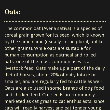
Oats:
The common oat (Avena sativa) is a species of
cereal grain grown for its seed, which is known
by the same name (usually in the plural, unlike
other grains). While oats are suitable for
human consumption as oatmeal and rolled
oats, one of the most common uses is as
livestock feed. Oats make up a part of the daily
diet of horses, about 20% of daily intake or
smaller, and are regularly fed to cattle as well.
Oats are also used in some brands of dog food
and chicken feed. Oat seeds are commonly
marketed as cat grass to cat enthusiasts, since
cats will readily harvest and eat tender young