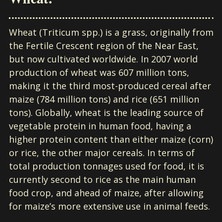
Wheat (Triticum spp.) is a grass, originally from
the Fertile Crescent region of the Near East,
but now cultivated worldwide. In 2007 world
production of wheat was 607 million tons,
making it the third most-produced cereal after
maize (784 million tons) and rice (651 million
tons). Globally, wheat is the leading source of
vegetable protein in human food, having a
higher protein content than either maize (corn)
or rice, the other major cereals. In terms of
total production tonnages used for food, it is
currently second to rice as the main human
food crop, and ahead of maize, after allowing
for maize’s more extensive use in animal feeds.