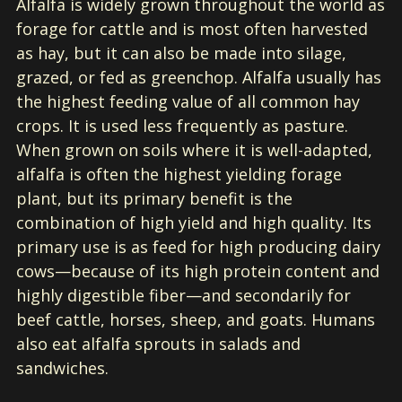
Alfalfa is widely grown throughout the world as
forage for cattle and is most often harvested
as hay, but it can also be made into silage,
grazed, or fed as greenchop. Alfalfa usually has
the highest feeding value of all common hay
crops. It is used less frequently as pasture.
When grown on soils where it is well-adapted,
alfalfa is often the highest yielding forage
plant, but its primary benefit is the
combination of high yield and high quality. Its
primary use is as feed for high producing dairy
cows—because of its high protein content and
highly digestible fiber—and secondarily for
beef cattle, horses, sheep, and goats. Humans
also eat alfalfa sprouts in salads and
sandwiches.