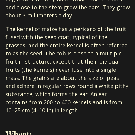
and close to the stem grow the ears. They grow
about 3 millimeters a day.
The kernel of maize has a pericarp of the fruit
fused with the seed coat, typical of the
grasses, and the entire kernel is often referred
to as the seed. The cob is close to a multiple
fruit in structure, except that the individual
fruits (the kernels) never fuse into a single
mass. The grains are about the size of peas
and adhere in regular rows round a white pithy
substance, which forms the ear. An ear
contains from 200 to 400 kernels and is from
10–25 cm (4–10 in) in length.
Wheat: