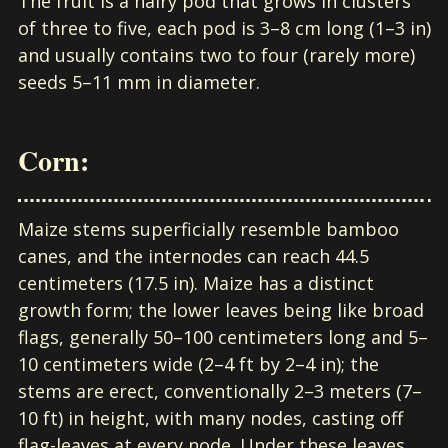
The fruit is a hairy pod that grows in clusters
of three to five, each pod is 3–8 cm long (1–3 in)
and usually contains two to four (rarely more)
seeds 5–11 mm in diameter.
Corn:
Maize stems superficially resemble bamboo
canes, and the internodes can reach 44.5
centimeters (17.5 in). Maize has a distinct
growth form; the lower leaves being like broad
flags, generally 50–100 centimeters long and 5–
10 centimeters wide (2–4 ft by 2–4 in); the
stems are erect, conventionally 2–3 meters (7–
10 ft) in height, with many nodes, casting off
flag-leaves at every node. Under these leaves