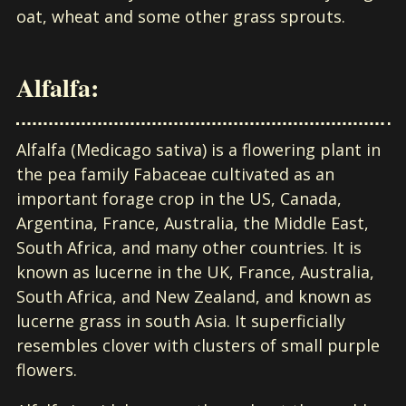
oat, wheat and some other grass sprouts.
Alfalfa:
Alfalfa (Medicago sativa) is a flowering plant in
the pea family Fabaceae cultivated as an
important forage crop in the US, Canada,
Argentina, France, Australia, the Middle East,
South Africa, and many other countries. It is
known as lucerne in the UK, France, Australia,
South Africa, and New Zealand, and known as
lucerne grass in south Asia. It superficially
resembles clover with clusters of small purple
flowers.