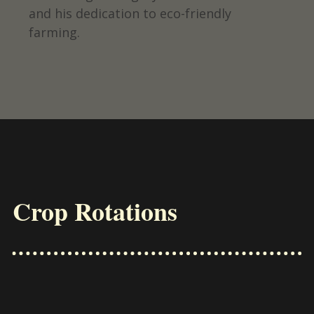
and his dedication to eco-friendly
farming.
Crop Rotations