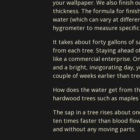
your wallpaper. We also finish 
thickness. The formula for finis
water (which can vary at differ
hygrometer to measure specific 
It takes about forty gallons of 
from each tree. Staying ahead o
like a commercial enterprise. On
and a bright, invigorating day, 
couple of weeks earlier than tre
How does the water get from the
hardwood trees such as maples c
The sap in a tree rises about o
ten times faster than blood flow
and without any moving parts.