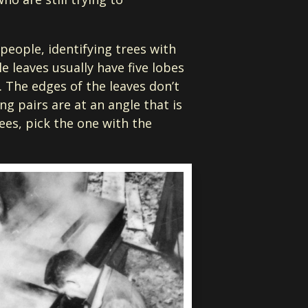
people, identifying trees with
e leaves usually have five lobes
. The edges of the leaves don’t
ng pairs are at an angle that is
rees, pick the one with the