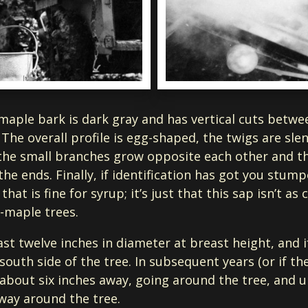
-maple bark is dark gray and has vertical cuts betwe
. The overall profile is egg-shaped, the twigs are sl
the small branches grow opposite each other and th
at the ends. Finally, if identification has got you stu
at is fine for syrup; it’s just that this sap isn’t as
r-maple trees.
t twelve inches in diameter at breast height, and if 
outh side of the tree. In subsequent years (or if t
e about six inches away, going around the tree, and 
 way around the tree.