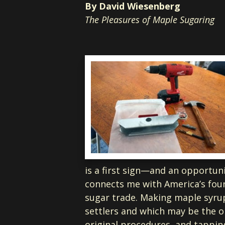
By David Wiesenberg
The Pleasures of Maple Sugaring
is a first sign—and an opportuni
connects me with America’s foun
sugar trade. Making maple syrup
settlers and which may be the o
original procedures, and tappin