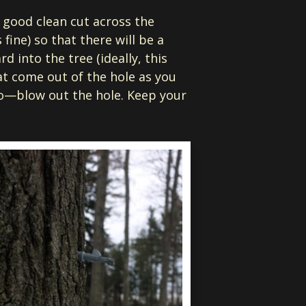
a good clean cut across the
fine) so that there will be a
rd into the tree (ideally, this
at come out of the hole as you
do—blow out the hole. Keep your