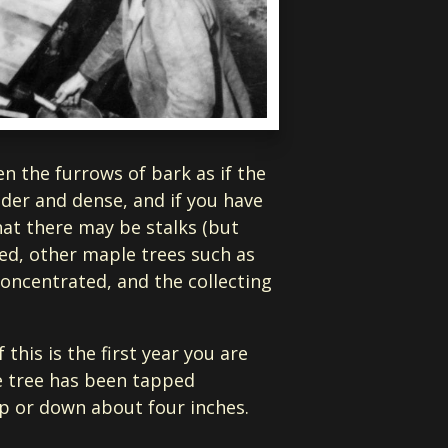
en the furrows of bark as if the
ender and dense, and if you have
at there may be stalks (but
mped, other maple trees such as
 concentrated, and the collecting
this is the first year you are
he tree has been tapped
up or down about four inches.