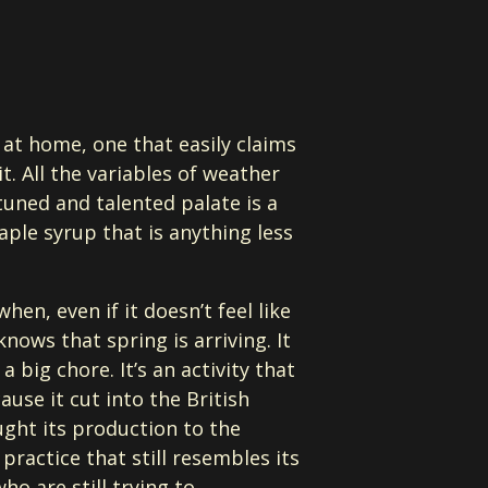
 at home, one that easily claims
. All the variables of weather
tuned and talented palate is a
maple syrup that is anything less
when, even if it doesn’t feel like
knows that spring is arriving. It
big chore. It’s an activity that
se it cut into the British
ght its production to the
ractice that still resembles its
o are still trying to