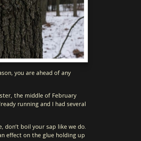
eason, you are ahead of any
oster, the middle of February
lready running and I had several
, don’t boil your sap like we do.
an effect on the glue holding up