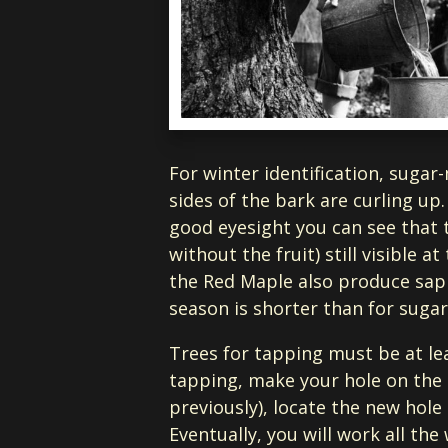
For winter identification, sugar
sides of the bark are curling up
good eyesight you can see that 
without the fruit) still visible 
the Red Maple also produce sap th
season is shorter than for suga
Trees for tapping must be at leas
tapping, make your hole on the s
previously), locate the new hol
Eventually, you will work all the