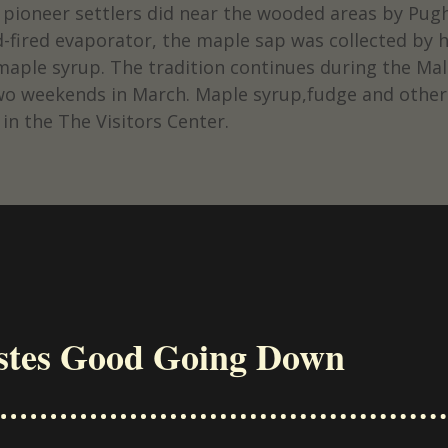
y pioneer settlers did near the wooded areas by Pu
fired evaporator, the maple sap was collected by h
 maple syrup. The tradition continues during the M
t two weekends in March. Maple syrup,fudge and other
 in the The Visitors Center.
stes Good Going Down