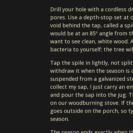
Drill your hole with a cordless d
pores. Use a depth-stop set at o
void behind the tap, called a spil
would be at an 85º angle from t
want to see clean, white wood. 
bacteria to yourself; the tree wi
Tap the spile in lightly, not spl
withdraw it when the season is o
suspended from a galvanized ste
collect my sap, I just carry an e
and pour the sap into the jug. T
on our woodburning stove. If the
goes outside on the porch, so ty
season.
The season ends exactly when th