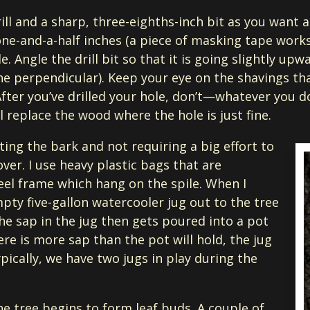
rill and a sharp, three-eighths-inch bit as you want 
ne-and-a-half inches (a piece of masking tape works 
e. Angle the drill bit so that it is going slightly upwa
he perpendicular). Keep your eye on the shavings th
After you’ve drilled your hole, don’t—whatever you 
ll replace the wood where the hole is just fine.
itting the bark and not requiring a big effort to
ver. I use heavy plastic bags that are
el frame which hang on the spile. When I
mpty five-gallon watercooler jug out to the tree
he sap in the jug then gets poured into a pot
re is more sap than the pot will hold, the jug
pically, we have two jugs in play during the
e tree begins to form leaf buds. A couple of