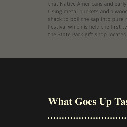
that Native Americans and earl
Using metal buckets and a wood-
shack to boil the sap into pure
Festival which is held the firs
the State Park gift shop located
What Goes Up Ta