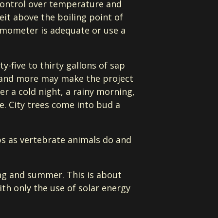
control over temperature and
eit above the boiling point of
ermometer is adequate or use a
y-five to thirty gallons of sap
y, and more may make the project
er a cold night, a rainy morning,
e. City trees come into bud a
ps as vertebrate animals do and
ing and summer. This is about
ith only the use of solar energy