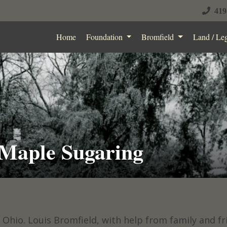
419
Home
Foundation
Bromfield
Land / Le
 Maple Sugaring
 Ohio. Louis Bromfield, with help from family and f