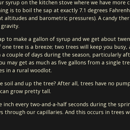
our syrup on the kitchen stove where we have more 
hing is to boil the sap at exactly 7.1 degrees Fahrenh
ent altitudes and barometric pressures). A candy th
gravity.
sap to make a gallon of syrup and we get about twent
f one tree is a breeze; two trees will keep you bus
 a couple of days during the season, particularly aft
you may get as much as five gallons from a single tre
es in a rural woodlot.
 soil and up the tree? After all, trees have no pum
an grow pretty tall.
ne inch every two-and-a-half seconds during the spr
s through our capillaries. And this occurs in trees w