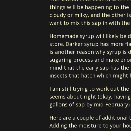
things will be happening to the s
cloudy or milky, and the other is
want to mix this sap in with th
Homemade syrup will likely be da
store. Darker syrup has more fla
is another reason why syrup is d
sugaring process and make enou
mind that the early sap has the 
insects that hatch which might f
I am still trying to work out the
seems about right (okay, having 
gallons of sap by mid-February).
Here are a couple of additional t
Adding the moisture to your hous