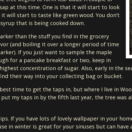
ap at this time. One is that it will start to look
 it will start to taste like green wood. You don’t
e syrup that is being cooked down.
rker than the stuff you find in the grocery
vor (and boiling it over a longer period of time
arker). If you just want to sample the maple
gh for a pancake breakfast or two, keep in
highest concentration of sugar. Also, early in the s
ind their way into your collecting bag or bucket.
 best time to get the taps in, but where I live in Wo
put my taps in by the fifth last year, the tree was a
ips. If you have lots of lovely wallpaper in your home
e in winter is great for your sinuses but can have 