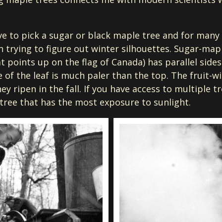
ave to pick a sugar or black maple tree and for many 
n trying to figure out winter silhouettes. Sugar-mapl
t points up on the flag of Canada) has parallel sides
of the leaf is much paler than the top. The fruit-wi
ey ripen in the fall. If you have access to multiple t
 tree that has the most exposure to sunlight.