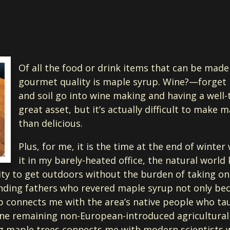
Of all the food or drink items that can be made
gourmet quality is maple syrup. Wine?—forget it
and soil go into wine making and having a well-
great asset, but it’s actually difficult to make 
than delicious.
Plus, for me, it is the time at the end of winter 
it in my barely-heated office, the natural world 
ty to get outdoors without the burden of taking on a 
ding fathers who revered maple syrup not only becau
 connects me with the area’s native people who tau
ne remaining non-European-introduced agricultural p
g maple trees connects me with modern scientists wh