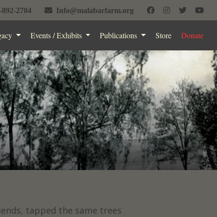
-892-2784
Info@malabarfarm.org
gacy
Events / Exhibits
Publications
Store
Donate
riends, tapped the same trees