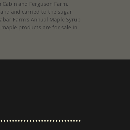
gh Cabin and Ferguson Farm.
and and carried to the sugar
alabar Farm’s Annual Maple Syrup
 maple products are for sale in