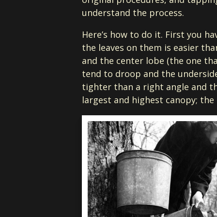
understand the process.
Here’s how to do it. First you h
the leaves on them is easier tha
and the center lobe (the one tha
tend to droop and the underside 
tighter than a right angle and th
largest and highest canopy; the