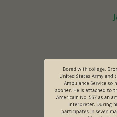
J
Bored with college, Brom
United States Army and tr
Ambulance Service so h
sooner. He is attached to t
Americain No. 557 as an a
interpreter. During h
participates in seven ma