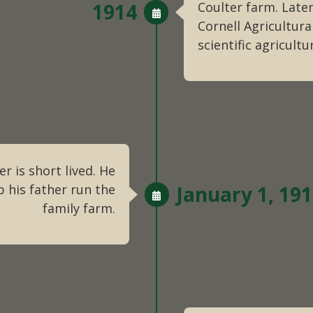
1914
Coulter farm. Later
Cornell Agricultura
scientific agricultu
r is short lived. He
 his father run the
January 1, 19
family farm.