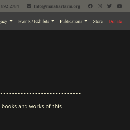
-892-2784
Info@malabarfarm.org
gacy
Events / Exhibits
Publications
Store
Donate
e books and works of this