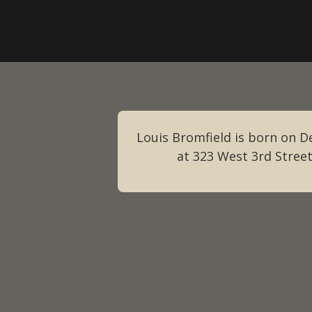
Louis Bromfield is born on 
at 323 West 3rd Street