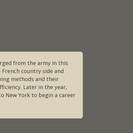
arged from the army in this
e French country side and
ming methods and their
ficiency. Later in the year,
to New York to begin a career