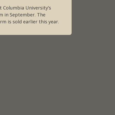
t Columbia University’s
sm in September. The
m is sold earlier this year.