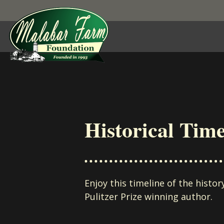
Skip to content
Historical Time
Enjoy this timeline of the histo
Pulitzer Prize winning author.