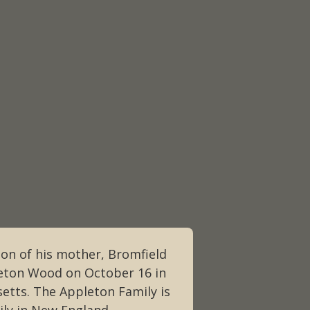
ion of his mother, Bromfield
eton Wood on October 16 in
etts. The Appleton Family is