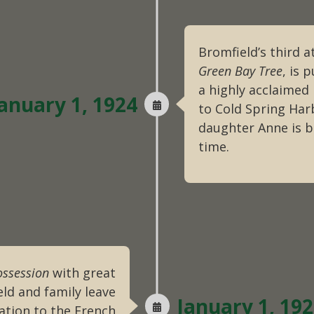
Bromfield’s third a
Green Bay Tree
, is 
a highly acclaimed
anuary 1, 1924
to Cold Spring Harb
daughter Anne is b
time.
ossession
with great
ld and family leave
January 1, 19
ation to the French