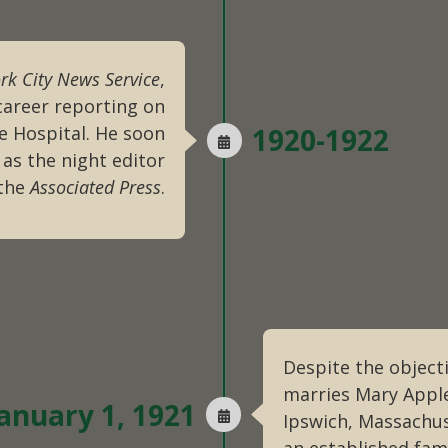
rk City News Service
,
career reporting on
e Hospital. He soon
1920-1922
 as the night editor
 the
Associated Press
.
Despite the object
marries Mary Appl
anuary 1, 1921
Ipswich, Massachus