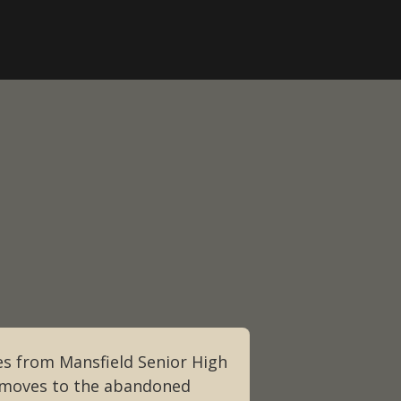
s from Mansfield Senior High
y moves to the abandoned