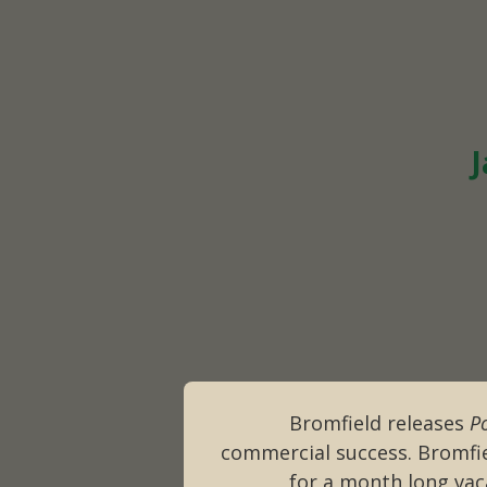
J
Bromfield releases
P
commercial success. Bromfie
for a month long vac