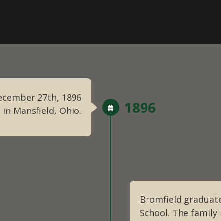
December 27th, 1896
1896
 in Mansfield, Ohio.
Bromfield graduate
School. The famil