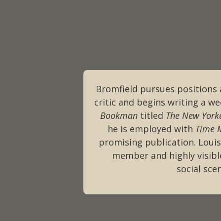
Bromfield pursues positions 
critic and begins writing a w
Bookman
titled
The New York
he is employed with
Time 
promising publication. Loui
member and highly visible
social sce