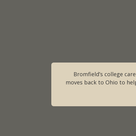
Bromfield’s college caree
moves back to Ohio to help