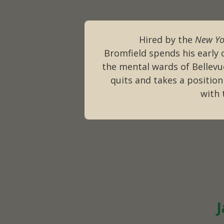
Hired by the
New Yo
Bromfield spends his early 
the mental wards of Bellevu
quits and takes a position
with
J