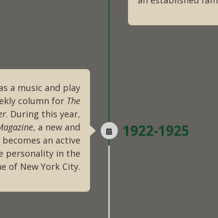
an established fam
as a music and play
eekly column for
The
er
. During this year,
Magazine
, a new and
1922-1925
s becomes an active
 personality in the
ne of New York City.