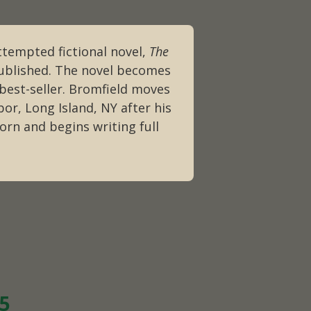
ttempted fictional novel,
The
published. The novel becomes
 best-seller. Bromfield moves
or, Long Island, NY after his
orn and begins writing full
25