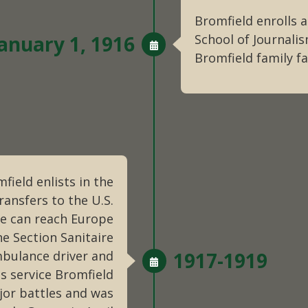
Bromfield enrolls a
anuary 1, 1916
School of Journali
Bromfield family far
field enlists in the
ansfers to the U.S.
e can reach Europe
he Section Sanitaire
mbulance driver and
1917-1919
is service Bromfield
jor battles and was