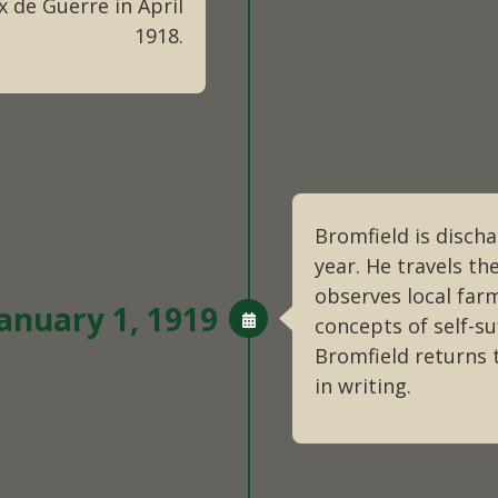
 de Guerre in April
1918.
Bromfield is disch
year. He travels th
observes local far
anuary 1, 1919
concepts of self-suf
Bromfield returns 
in writing.