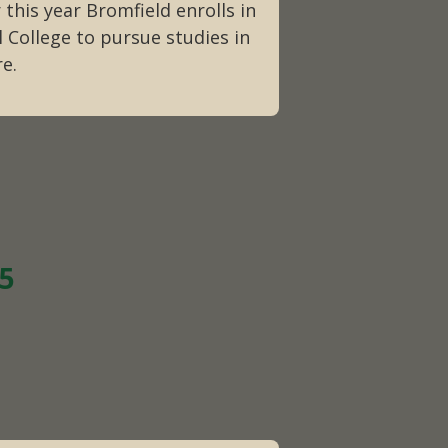
 this year Bromfield enrolls in
l College to pursue studies in
re.
15