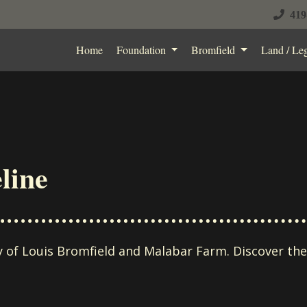
419
Home
Foundation
Bromfield
Land / Le
line
ry of Louis Bromfield and Malabar Farm. Discover th