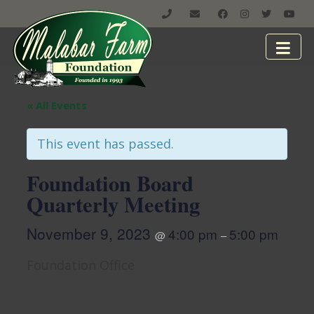
« All Events
This event has passed.
Foundation Board
Quarterly Meeting
November 9, 2023
4:00 pm
5:00 pm
@
–
Foundation Office