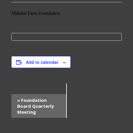
Malabar Farm Foundation
Add to calendar
Event
«
Foundation
Navigation
Board Quarterly
Meeting