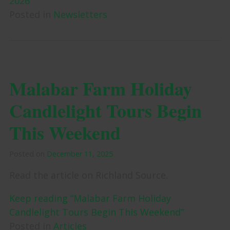
2026”
Posted in
Newsletters
Malabar Farm Holiday
Candlelight Tours Begin
This Weekend
Posted on
December 11, 2025
Read the article on Richland Source.
Keep reading “Malabar Farm Holiday
Candlelight Tours Begin This Weekend”
Posted in
Articles