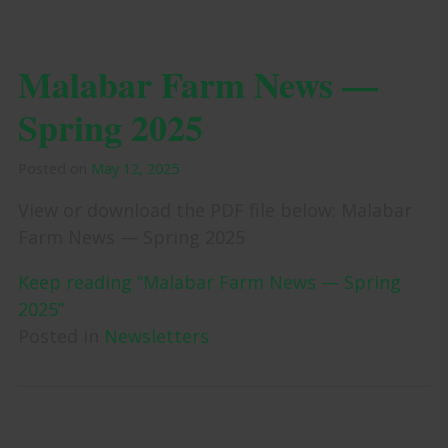
Malabar Farm News —
Spring 2025
Posted on
May 12, 2025
View or download the PDF file below: Malabar
Farm News — Spring 2025
Keep reading “Malabar Farm News — Spring
2025”
Posted in
Newsletters