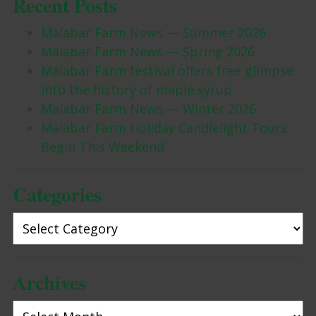
Recent Posts
Malabar Farm News — Summer 2026
Malabar Farm News — Spring 2026
Malabar Farm festival offers free glimpse
into the history of maple syrup
Malabar Farm News — Winter 2026
Malabar Farm Holiday Candlelight Tours
Begin This Weekend
Categories
Categories
Archives
Archives