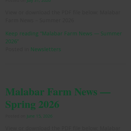
Posted on
July 31, 2026
View or download the PDF file below: Malabar
Farm News – Summer 2026
Keep reading “Malabar Farm News — Summer
2026”
Posted in
Newsletters
Malabar Farm News —
Spring 2026
Posted on
June 15, 2026
View or download the PDF file below: Malabar