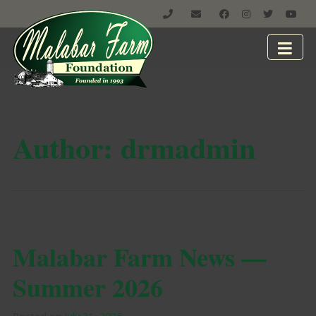
Author:
drmadmin
Malabar Farm News —
Summer 2026