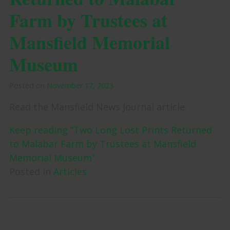
Farm by Trustees at
Mansfield Memorial
Museum
Posted on
November 17, 2023
Read the Mansfield News Journal article.
Keep reading “Two Long Lost Prints Returned
to Malabar Farm by Trustees at Mansfield
Memorial Museum”
Posted in
Articles