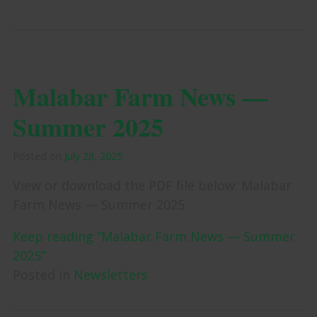
Malabar Farm News —
Summer 2025
Posted on
July 28, 2025
View or download the PDF file below: Malabar
Farm News — Summer 2025
Keep reading “Malabar Farm News — Summer
2025”
Posted in
Newsletters