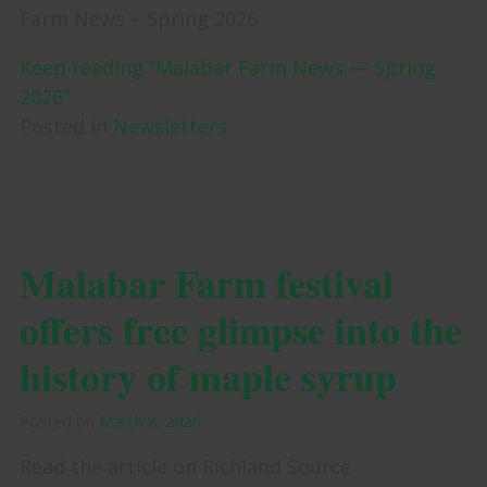
Farm News – Spring 2026
Keep reading “Malabar Farm News — Spring
2026”
Posted in
Newsletters
Malabar Farm festival
offers free glimpse into the
history of maple syrup
Posted on
March 8, 2026
Read the article on Richland Source