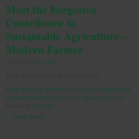
Meet the Forgotten
Contributor to
Sustainable Agriculture –
Modern Farmer
Posted on
March 7, 2023
Read the article on Modern Farmer
Keep reading “Meet the Forgotten Contributor
to Sustainable Agriculture – Modern Farmer”
Posted in
Articles
Posts navigation
Older posts