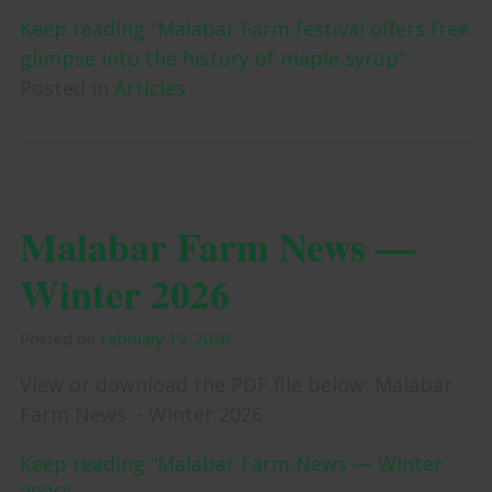
Keep reading “Malabar Farm festival offers free
glimpse into the history of maple syrup”
Posted in
Articles
Malabar Farm News —
Winter 2026
Posted on
February 19, 2026
View or download the PDF file below: Malabar
Farm News – Winter 2026
Keep reading “Malabar Farm News — Winter