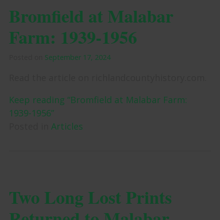
Bromfield at Malabar
Farm: 1939-1956
Posted on
September 17, 2024
Read the article on richlandcountyhistory.com.
Keep reading “Bromfield at Malabar Farm:
1939-1956”
Posted in
Articles
Two Long Lost Prints
Returned to Malabar