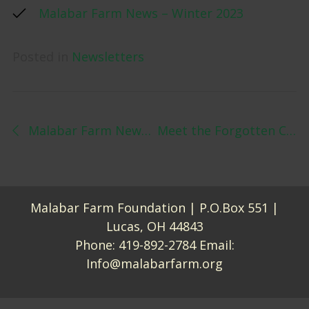
Malabar Farm News – Winter 2023
Posted in
Newsletters
Post navigation
Malabar Farm News – Fall 2022
Meet the Forgotten Contributor to Sustainable Agriculture – Modern Farmer
Malabar Farm Foundation | P.O.Box 551 |
Lucas, OH 44843
Phone:
419-892-2784
Email:
Info@malabarfarm.org