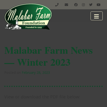
Malabar Farm News
— Winter 2023
Posted on
February 28, 2023
View or download the PDF file below: