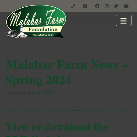
Malabar Farm News –
Spring 2024
Posted on
April 8, 2025
View or download the