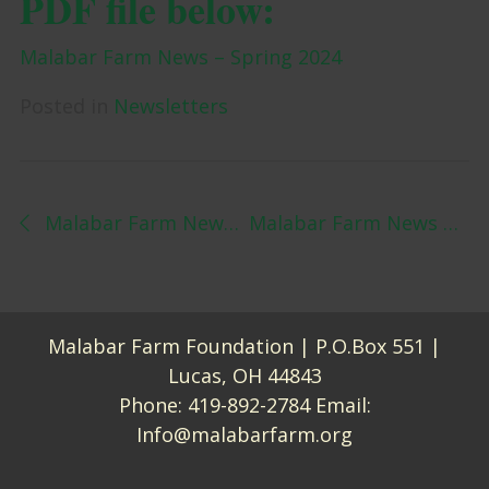
PDF file below:
Malabar Farm News – Spring 2024
Posted in
Newsletters
Post navigation
Malabar Farm News — Winter 2024
Malabar Farm News – Summer 2024
Malabar Farm Foundation | P.O.Box 551 |
Lucas, OH 44843
Phone:
419-892-2784
Email:
Info@malabarfarm.org